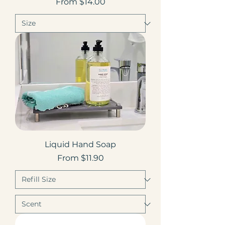
Sale Price
From
$14.00
Liquid Hand Soap
Sale Price
From
$11.90