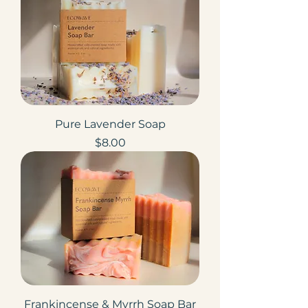
Pure Lavender Soap
Price
$8.00
Frankincense & Myrrh Soap Bar