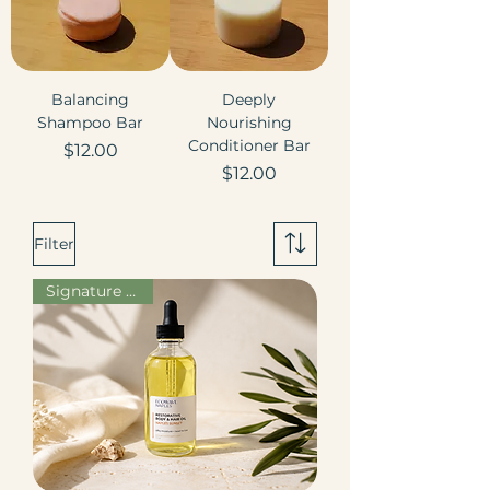
Balancing
Deeply
Shampoo Bar
Nourishing
Conditioner Bar
Price
$12.00
Price
$12.00
Filter
Signature Scent