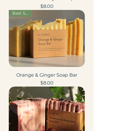
Price
$8.00
Best Seller
Orange & Ginger Soap Bar
Price
$8.00