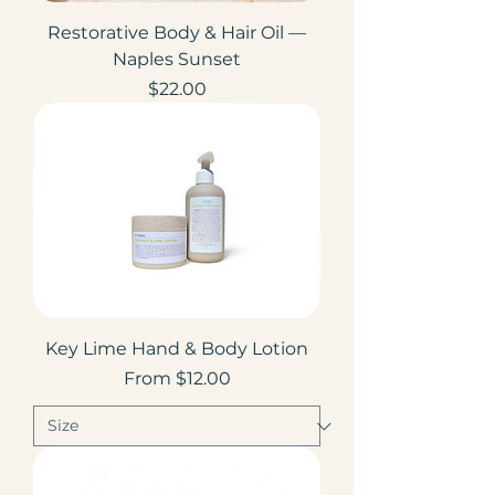
Restorative Body & Hair Oil —
Naples Sunset
Price
$22.00
Key Lime Hand & Body Lotion
Sale Price
From
$12.00