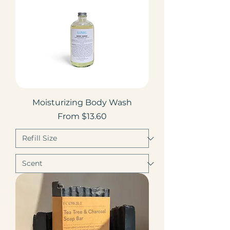
Moisturizing Body Wash
Sale Price
From
$13.60