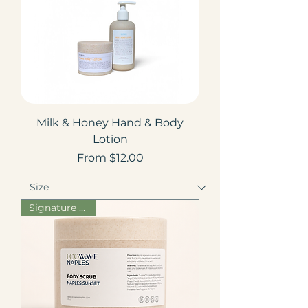
Milk & Honey Hand & Body
Lotion
Sale Price
From
$12.00
Signature Scent