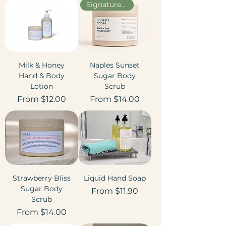
Signature Scent
Milk & Honey
Naples Sunset
Hand & Body
Sugar Body
Lotion
Scrub
Sale Price
Sale Price
From
$12.00
From
$14.00
Strawberry Bliss
Liquid Hand Soap
Sugar Body
Sale Price
From
$11.90
Scrub
Sale Price
From
$14.00