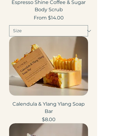
Espresso Shine Coffee & Sugar
Body Scrub
Sale Price
From
$14.00
Calendula & Ylang Ylang Soap
Bar
Price
$8.00