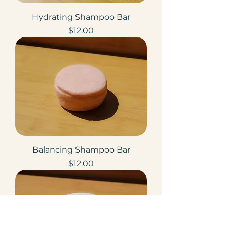
Hydrating Shampoo Bar
Price
$12.00
Balancing Shampoo Bar
Price
$12.00