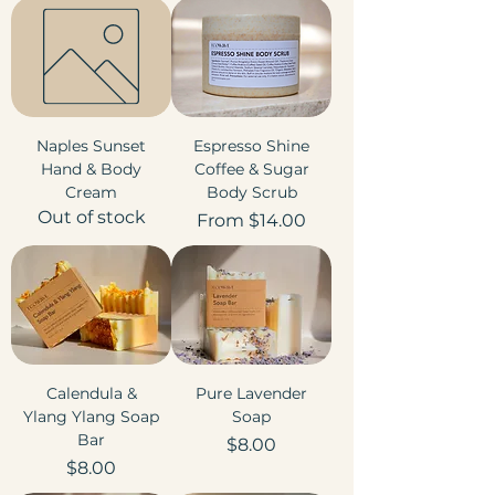
Naples Sunset
Espresso Shine
Hand & Body
Coffee & Sugar
Cream
Body Scrub
Out of stock
Sale Price
From
$14.00
Calendula &
Pure Lavender
Ylang Ylang Soap
Soap
Bar
Price
$8.00
Price
$8.00