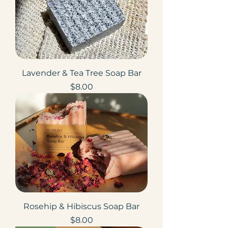
Lavender & Tea Tree Soap Bar
Price
$8.00
Rosehip & Hibiscus Soap Bar
Price
$8.00