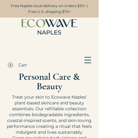
Free Naples local delivery on orders $35+ |
Free U.S. shipping $75+
Cart
Personal Care &
Beauty
Treat your skin to Ecowave Naples’
plant-based skincare and beauty
essentials. Our refillable collection
combines biodegradable ingredients,
coastal-inspired scents, and skin-loving
performance creating a ritual that feels
indulgent and lives sustainably.