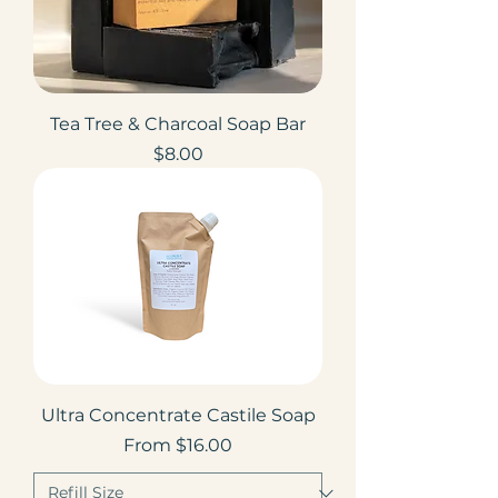
Tea Tree & Charcoal Soap Bar
Price
$8.00
Ultra Concentrate Castile Soap
Sale Price
From
$16.00