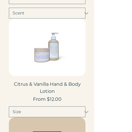
Citrus & Vanilla Hand & Body
Lotion
Sale Price
From
$12.00