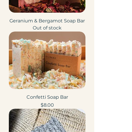
Geranium & Bergamot Soap Bar
Out of stock
Confetti Soap Bar
Price
$8.00