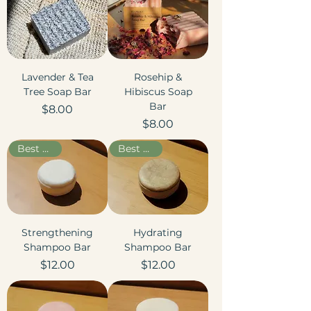
Lavender & Tea
Rosehip &
Tree Soap Bar
Hibiscus Soap
Bar
Price
$8.00
Price
$8.00
Best Seller
Best Seller
Strengthening
Hydrating
Shampoo Bar
Shampoo Bar
Price
Price
$12.00
$12.00