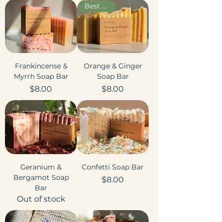
Best Seller
Frankincense &
Orange & Ginger
Myrrh Soap Bar
Soap Bar
Price
Price
$8.00
$8.00
Geranium &
Confetti Soap Bar
Bergamot Soap
Price
$8.00
Bar
Out of stock