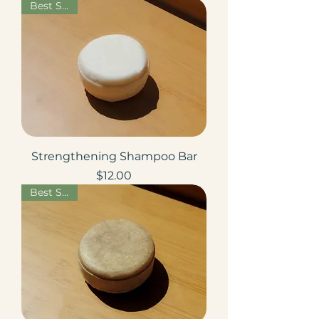
Best Seller
Strengthening Shampoo Bar
Price
$12.00
Best Seller