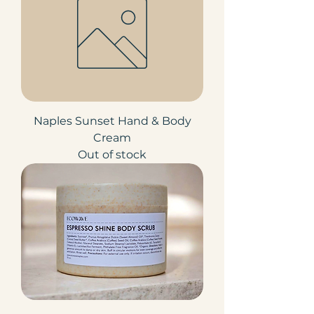
Naples Sunset Hand & Body
Cream
Out of stock