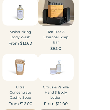
Moisturizing
Tea Tree &
Body Wash
Charcoal Soap
Bar
Sale Price
From
$13.60
Price
$8.00
Ultra
Citrus & Vanilla
Concentrate
Hand & Body
Castile Soap
Lotion
Sale Price
Sale Price
From
$16.00
From
$12.00