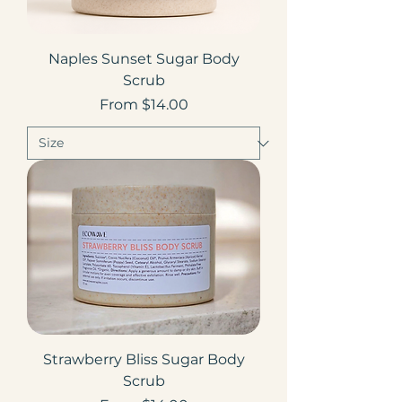
Naples Sunset Sugar Body
Scrub
Sale Price
From
$14.00
Strawberry Bliss Sugar Body
Scrub