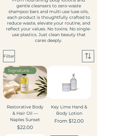
From nourishing body lotions and
gentle cleansers to zero-waste
shampoo bars and multi-use luxe oils,
each product is thoughtfully crafted to
reduce waste, elevate your routine, and
reflect your values. No toxins. No single-
use plastics. Just clean beauty that
cares deeply.
Filter
Signature Scent
Restorative Body
Key Lime Hand &
& Hair Oil —
Body Lotion
Naples Sunset
Sale Price
From
$12.00
Price
$22.00