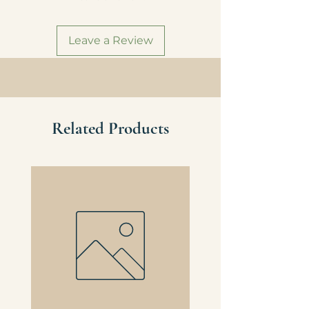
eligibility for local delivery.
Domestic Shipping
Leave a Review
All orders $75+ automatically qualify
for free shipping Continental U.S.
(Does not apply to Alaska or Hawaii).
Related Products