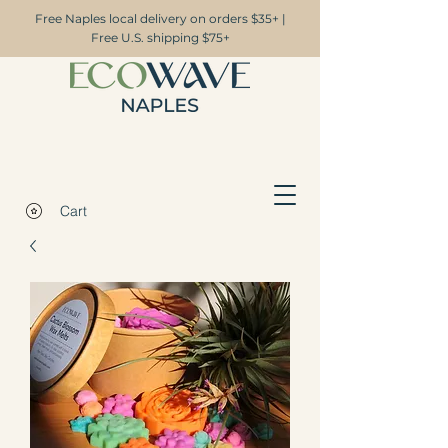
Free Naples local delivery on orders $35+ |
Free U.S. shipping $75+
Cart