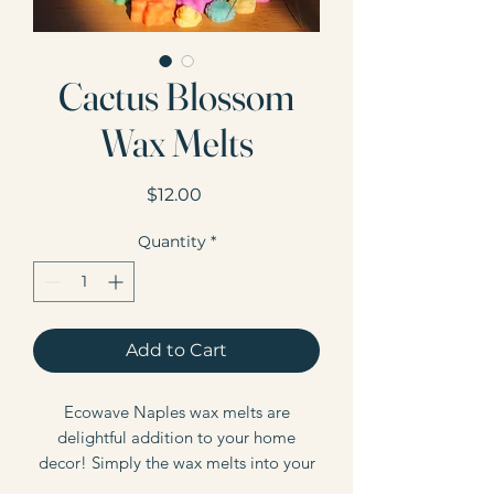
Cactus Blossom
Wax Melts
Price
$12.00
Quantity
*
Add to Cart
Ecowave Naples wax melts are
delightful addition to your home
decor! Simply the wax melts into your
wax warmer, and enjoy! Our wax melts