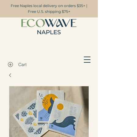
Free Naples local delivery on orders $35+ |
Free U.S. shipping $75+
Cart