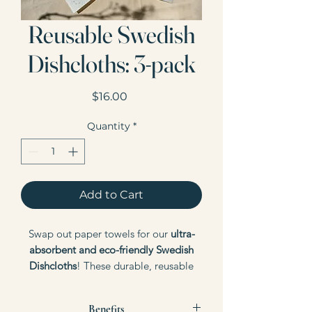
Reusable Swedish
Dishcloths: 3-pack
Price
$16.00
Quantity
*
Add to Cart
Swap out paper towels for our
ultra-
absorbent and eco-friendly Swedish
Dishcloths
! These durable, reusable
cloths are perfect for your cleaning
needs, offering a sustainable
Benefits